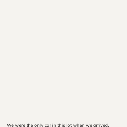
We were the only car in this lot when we arrived,