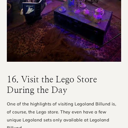
16. Visit the Lego Store
During the Day
One of the highlights of visiting Legoland Billund is,
of course, the Lego store. They even have a few
unique Legoland sets only available at Legoland
Billund.