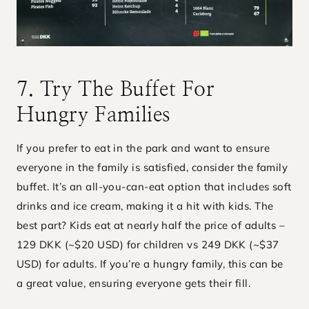
7. Try The Buffet For
Hungry Families
If you prefer to eat in the park and want to ensure
everyone in the family is satisfied, consider the family
buffet. It’s an all-you-can-eat option that includes soft
drinks and ice cream, making it a hit with kids. The
best part? Kids eat at nearly half the price of adults –
129 DKK (~$20 USD) for children vs 249 DKK (~$37
USD) for adults. If you’re a hungry family, this can be
a great value, ensuring everyone gets their fill.