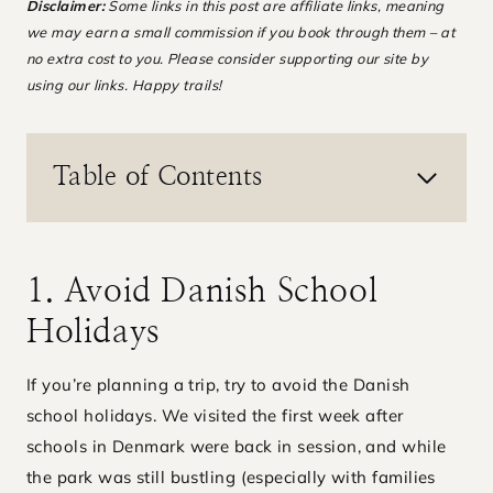
Disclaimer:
Some links in this post are affiliate links, meaning
we may earn a small commission if you book through them – at
no extra cost to you. Please consider supporting our site by
using our links. Happy trails!
Table of Contents
1. Avoid Danish School
Holidays
If you’re planning a trip, try to avoid the Danish
school holidays. We visited the first week after
schools in Denmark were back in session, and while
the park was still bustling (especially with families