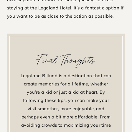
staying at the Legoland Hotel. It’s a fantastic option if
you want to be as close to the action as possible.
Final Thoughts
Legoland Billund is a destination that can
create memories for a lifetime, whether
you’re a kid or just a kid at heart. By
following these tips, you can make your
visit smoother, more enjoyable, and
perhaps even a bit more affordable. From
avoiding crowds to maximizing your time