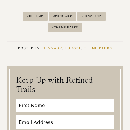
Post
#
BILLUND
#
DENMARK
#
LEGOLAND
Tags:
#
THEME PARKS
POSTED IN:
DENMARK
,
EUROPE
,
THEME PARKS
Keep Up with Refined
Trails