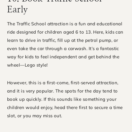
Early
The Traffic School attraction is a fun and educational
ride designed for children aged 6 to 13. Here, kids can
learn to drive in traffic, fill up at the petrol pump, or
even take the car through a carwash. It’s a fantastic
way for kids to feel independent and get behind the
wheel—Lego style!
However, this is a first-come, first-served attraction,
and it is very popular. The spots for the day tend to
book up quickly. If this sounds like something your
children would enjoy, head there first to secure a time
slot, or you may miss out.