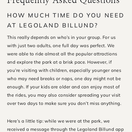
Frequently Asked Questions
HOW MUCH TIME DO YOU NEED
AT LEGOLAND BILLUND?
This really depends on who’s in your group. For us
with just two adults, one full day was perfect. We
were able to ride almost all the popular attractions
and explore the park at a brisk pace. However, if
you’re visiting with children, especially younger ones
who may need breaks or naps, one day might not be
enough. If your kids are older and can enjoy most of
the rides, you may also consider spreading your visit
over two days to make sure you don’t miss anything.
Here’s a little tip: while we were at the park, we
received a message through the Legoland Billund app