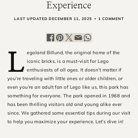
Experience
LAST UPDATED
DECEMBER 11, 2025
1 COMMENT
egoland Billund, the original home of the
L
iconic bricks, is a must-visit for Lego
enthusiasts of all ages. It doesn’t matter if
you’re traveling with little ones or older children, or
even you’re an adult fan of Lego like us, this park has
something for everyone. The park opened in 1968 and
has been thrilling visitors old and young alike ever
since. We gathered some essential tips during our visit
to help you maximize your experience. Let’s dive in!