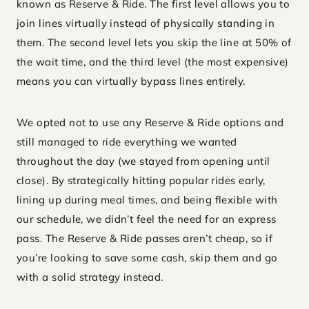
known as Reserve & Ride. The first level allows you to
join lines virtually instead of physically standing in
them. The second level lets you skip the line at 50% of
the wait time, and the third level (the most expensive)
means you can virtually bypass lines entirely.
We opted not to use any Reserve & Ride options and
still managed to ride everything we wanted
throughout the day (we stayed from opening until
close). By strategically hitting popular rides early,
lining up during meal times, and being flexible with
our schedule, we didn’t feel the need for an express
pass. The Reserve & Ride passes aren’t cheap, so if
you’re looking to save some cash, skip them and go
with a solid strategy instead.