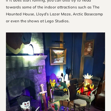
If it does start raining, you can also try to head
towards some of the indoor attractions such as The
Haunted House, Lloyd’s Lazer Maze, Arctic Basecamp
or even the shows at Lego Studios.