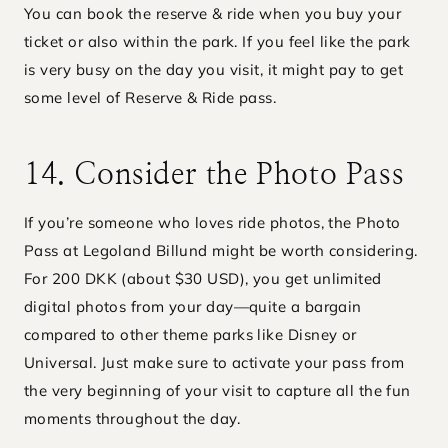
You can book the reserve & ride when you buy your
ticket or also within the park. If you feel like the park
is very busy on the day you visit, it might pay to get
some level of Reserve & Ride pass.
14. Consider the Photo Pass
If you’re someone who loves ride photos, the Photo
Pass at Legoland Billund might be worth considering.
For 200 DKK (about $30 USD), you get unlimited
digital photos from your day—quite a bargain
compared to other theme parks like Disney or
Universal. Just make sure to activate your pass from
the very beginning of your visit to capture all the fun
moments throughout the day.