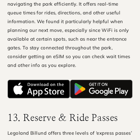
navigating the park efficiently. It offers real-time
queue times for rides, directions, and other useful
information. We found it particularly helpful when
planning our next move, especially since WiFi is only
available at certain spots, such as near the entrance
gates. To stay connected throughout the park,
consider getting an eSIM so you can check wait times
and other info as you explore.
13. Reserve & Ride Passes
Legoland Billund offers three levels of ‘express passes’