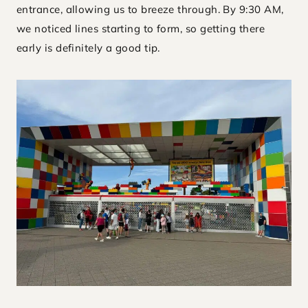
entrance, allowing us to breeze through. By 9:30 AM,
we noticed lines starting to form, so getting there
early is definitely a good tip.