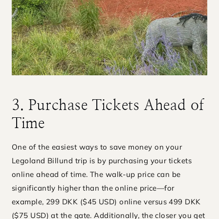
3. Purchase Tickets Ahead of
Time
One of the easiest ways to save money on your
Legoland Billund trip is by purchasing your tickets
online ahead of time. The walk-up price can be
significantly higher than the online price—for
example, 299 DKK ($45 USD) online versus 499 DKK
($75 USD) at the gate. Additionally, the closer you get