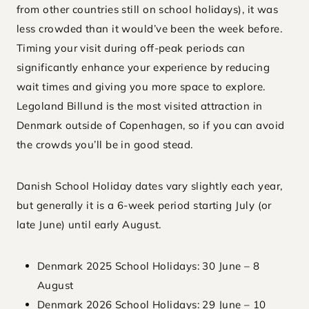
from other countries still on school holidays), it was
less crowded than it would’ve been the week before.
Timing your visit during off-peak periods can
significantly enhance your experience by reducing
wait times and giving you more space to explore.
Legoland Billund is the most visited attraction in
Denmark outside of Copenhagen, so if you can avoid
the crowds you’ll be in good stead.
Danish School Holiday dates vary slightly each year,
but generally it is a 6-week period starting July (or
late June) until early August.
Denmark 2025 School Holidays: 30 June – 8
August
Denmark 2026 School Holidays: 29 June – 10