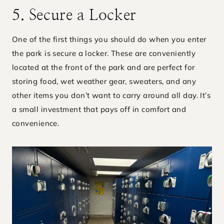
5. Secure a Locker
One of the first things you should do when you enter
the park is secure a locker. These are conveniently
located at the front of the park and are perfect for
storing food, wet weather gear, sweaters, and any
other items you don’t want to carry around all day. It’s
a small investment that pays off in comfort and
convenience.