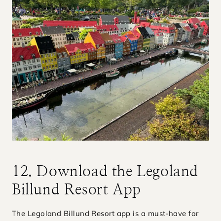
12. Download the Legoland
Billund Resort App
The Legoland Billund Resort app is a must-have for