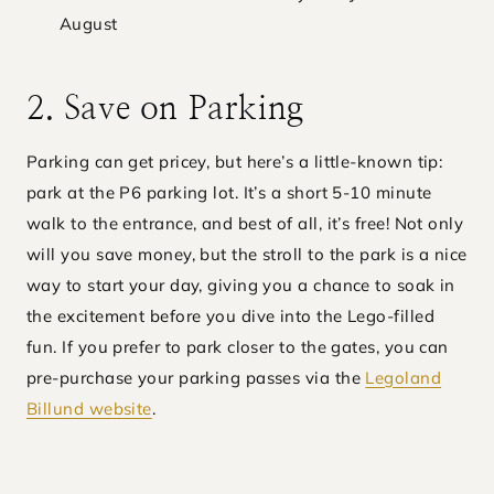
August
2. Save on Parking
Parking can get pricey, but here’s a little-known tip:
park at the P6 parking lot. It’s a short 5-10 minute
walk to the entrance, and best of all, it’s free! Not only
will you save money, but the stroll to the park is a nice
way to start your day, giving you a chance to soak in
the excitement before you dive into the Lego-filled
fun. If you prefer to park closer to the gates, you can
pre-purchase your parking passes via the
Legoland
Billund website
.