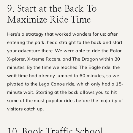
9. Start at the Back To
Maximize Ride Time
Here’s a strategy that worked wonders for us: after
entering the park, head straight to the back and start
your adventure there. We were able to ride the Polar
X-plorer, X-treme Racers, and The Dragon within 30
minutes. By the time we reached The Eagle ride, the
wait time had already jumped to 60 minutes, so we
pivoted to the Lego Canoe ride, which only had a 15-
minute wait. Starting at the back allows you to hit
some of the most popular rides before the majority of
visitors catch up.
10. Book Traffic School