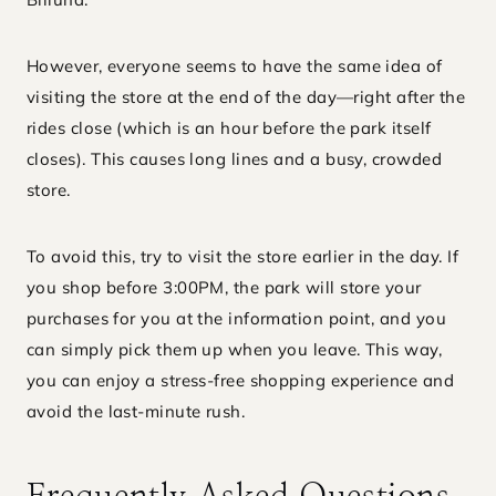
However, everyone seems to have the same idea of
visiting the store at the end of the day—right after the
rides close (which is an hour before the park itself
closes). This causes long lines and a busy, crowded
store.
To avoid this, try to visit the store earlier in the day. If
you shop before 3:00PM, the park will store your
purchases for you at the information point, and you
can simply pick them up when you leave. This way,
you can enjoy a stress-free shopping experience and
avoid the last-minute rush.