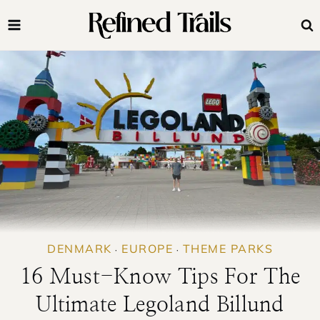
Skip
to
content
DENMARK
EUROPE
THEME PARKS
·
·
16 Must-Know Tips For The
Ultimate Legoland Billund