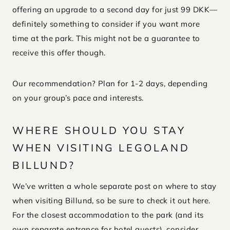
offering an upgrade to a second day for just 99 DKK—
definitely something to consider if you want more
time at the park. This might not be a guarantee to
receive this offer though.
Our recommendation? Plan for 1-2 days, depending
on your group’s pace and interests.
WHERE SHOULD YOU STAY
WHEN VISITING LEGOLAND
BILLUND?
We’ve written a whole separate post on where to stay
when visiting Billund, so be sure to check it out here.
For the closest accommodation to the park (and its
own separate entrance for hotel guests), consider