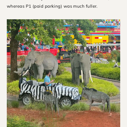
whereas P1 (paid parking) was much fuller.