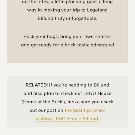
on the rides, a little planning goes a long
way in making your trip to Legoland
Billund truly unforgettable.
Pack your bags, bring your own snacks,
and get ready for a brick-tastic adventure!
RELATED
: If you’re heading to Billund
and also plan to check out LEGO House
(Home of the Brick!), make sure you check
out our post on
the best tips when
visiting LEGO House Billund
.