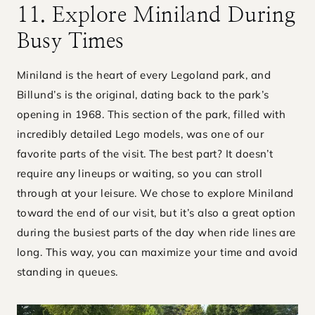
11. Explore Miniland During
Busy Times
Miniland is the heart of every Legoland park, and
Billund’s is the original, dating back to the park’s
opening in 1968. This section of the park, filled with
incredibly detailed Lego models, was one of our
favorite parts of the visit. The best part? It doesn’t
require any lineups or waiting, so you can stroll
through at your leisure. We chose to explore Miniland
toward the end of our visit, but it’s also a great option
during the busiest parts of the day when ride lines are
long. This way, you can maximize your time and avoid
standing in queues.