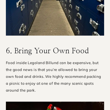
6. Bring Your Own Food
Food inside Legoland Billund can be expensive, but
the good news is that you’re allowed to bring your
own food and drinks. We highly recommend packing
a picnic to enjoy at one of the many scenic spots
around the park.