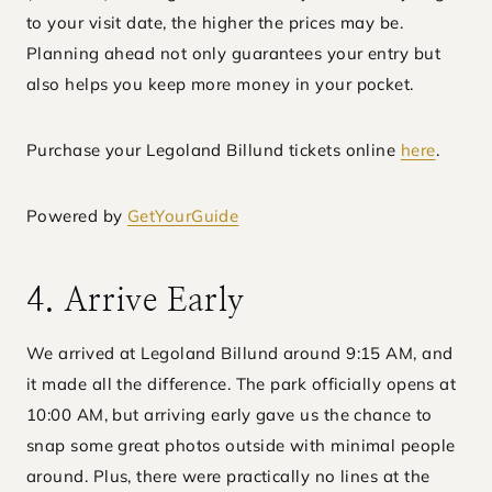
to your visit date, the higher the prices may be.
Planning ahead not only guarantees your entry but
also helps you keep more money in your pocket.
Purchase your Legoland Billund tickets online
here
.
Powered by
GetYourGuide
4. Arrive Early
We arrived at Legoland Billund around 9:15 AM, and
it made all the difference. The park officially opens at
10:00 AM, but arriving early gave us the chance to
snap some great photos outside with minimal people
around. Plus, there were practically no lines at the