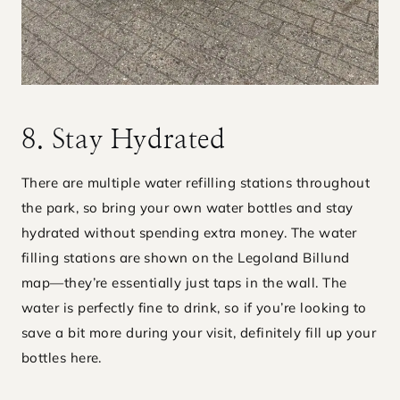
8. Stay Hydrated
There are multiple water refilling stations throughout
the park, so bring your own water bottles and stay
hydrated without spending extra money. The water
filling stations are shown on the Legoland Billund
map—they’re essentially just taps in the wall. The
water is perfectly fine to drink, so if you’re looking to
save a bit more during your visit, definitely fill up your
bottles here.