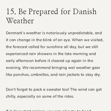
15. Be Prepared for Danish
Weather
Denmark’s weather is notoriously unpredictable, and
it can change in the blink of an eye. When we visited,
the forecast called for sunshine all day, but we still
experienced rain showers in the late morning and
early afternoon before it cleared up again in the
evening. We recommend bringing wet weather gear
like ponchos, umbrellas, and rain jackets to stay dry.
Don’t forget to pack a sweater too! The wind can get
chilly, especially on some of the rides.