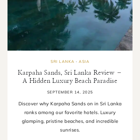
SRI LANKA
·
ASIA
Karpaha Sands, Sri Lanka Review –
A Hidden Luxury Beach Paradise
SEPTEMBER 14, 2025
Discover why Karpaha Sands on in Sri Lanka
ranks among our favorite hotels. Luxury
glamping, pristine beaches, and incredible
sunrises.