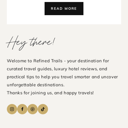
KARPAHA
READ MORE
SANDS,
SRI
LANKA
REVIEW
Hey there!
–
A
HIDDEN
LUXURY
Welcome to Refined Trails - your destination for
BEACH
curated travel guides, luxury hotel reviews, and
PARADISE
practical tips to help you travel smarter and uncover
unforgettable destinations.
Thanks for joining us, and happy travels!