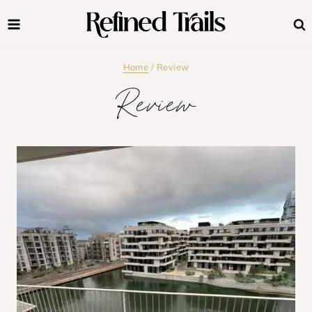
Skip
to
content
Home
/
Review
Review