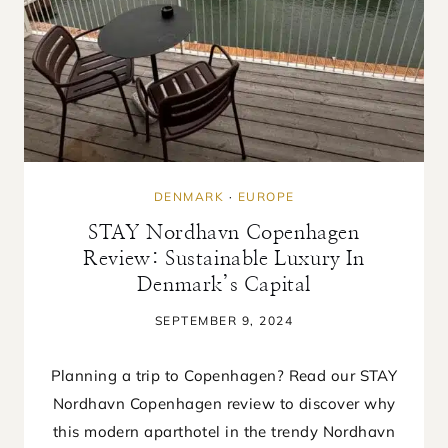
DENMARK
·
EUROPE
STAY Nordhavn Copenhagen
Review: Sustainable Luxury In
Denmark’s Capital
SEPTEMBER 9, 2024
Planning a trip to Copenhagen? Read our STAY
Nordhavn Copenhagen review to discover why
this modern aparthotel in the trendy Nordhavn