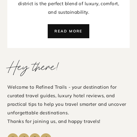
district is the perfect blend of luxury, comfort,
and sustainability.
STAY
READ MORE
NORDHAVN
COPENHAGEN
REVIEW:
SUSTAINABLE
Hey there!
LUXURY
IN
DENMARK’S
CAPITAL
Welcome to Refined Trails - your destination for
curated travel guides, luxury hotel reviews, and
practical tips to help you travel smarter and uncover
unforgettable destinations.
Thanks for joining us, and happy travels!