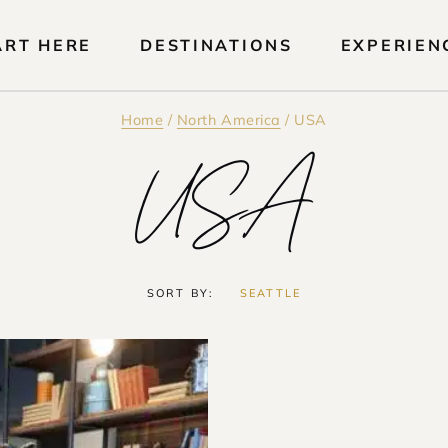
ART HERE
DESTINATIONS
EXPERIEN
Home
/
North America
/
USA
USA
SORT BY:
SEATTLE