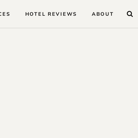
CES
HOTEL REVIEWS
ABOUT