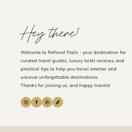
DOWN
WORTH
IT?
Hey there!
FULL
HOTEL
REVIE
Welcome to Refined Trails - your destination for
curated travel guides, luxury hotel reviews, and
practical tips to help you travel smarter and
uncover unforgettable destinations.
Thanks for joining us, and happy travels!