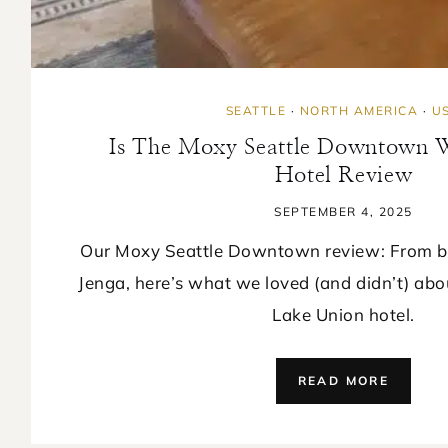
SEATTLE
·
NORTH AMERICA
·
U
Is The Moxy Seattle Downtown Wo
Hotel Review
SEPTEMBER 4, 2025
Our Moxy Seattle Downtown review: From ba
Jenga, here’s what we loved (and didn’t) abo
Lake Union hotel.
IS
READ MORE
THE
MOXY
SEATTL