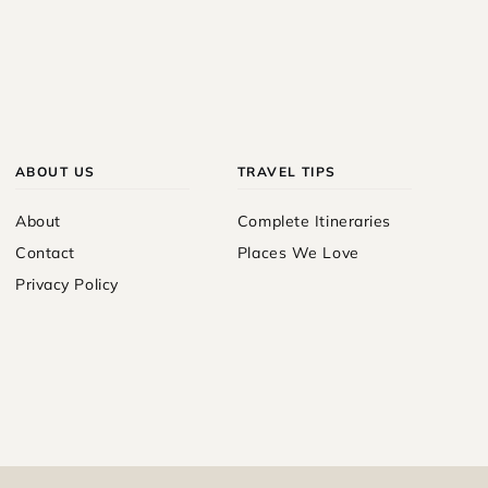
ABOUT US
TRAVEL TIPS
About
Complete Itineraries
Contact
Places We Love
Privacy Policy