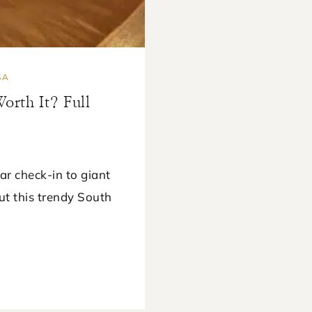
SA
rth It? Full
r check-in to giant
ut this trendy South
E